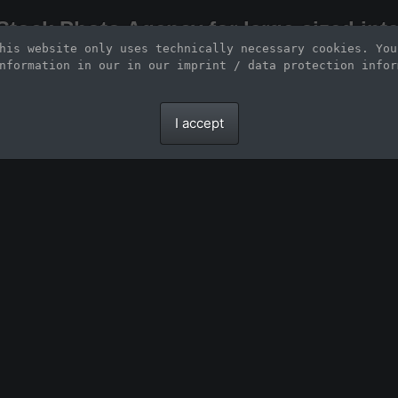
Stock Photo Agency for large-sized inte
his website only uses technically necessary cookies. You
Large-format images up to 100 meters and scalable vector graphics
nformation in our 
in our imprint / data protection infor
I accept