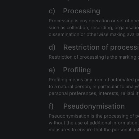
c) Processing
Processing is any operation or set of op
such as collection, recording, organisatio
dissemination or otherwise making availab
d) Restriction of process
Restriction of processing is the marking o
e) Profiling
Profiling means any form of automated pro
to a natural person, in particular to ana
personal preferences, interests, reliabil
f) Pseudonymisation
Pseudonymisation is the processing of per
without the use of additional information,
measures to ensure that the personal data 