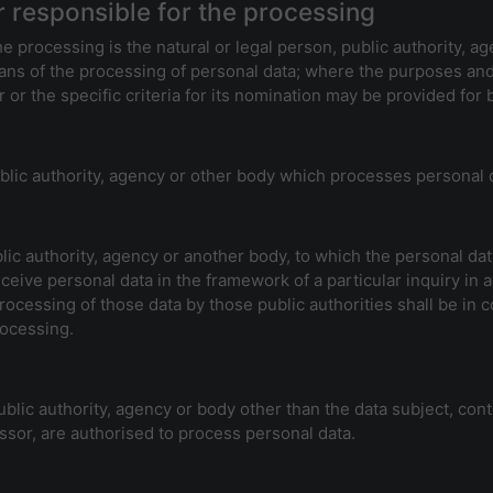
r responsible for the processing
he processing is the natural or legal person, public authority, a
ns of the processing of personal data; where the purposes an
 or the specific criteria for its nomination may be provided for
ublic authority, agency or other body which processes personal d
blic authority, agency or another body, to which the personal dat
ceive personal data in the framework of a particular inquiry i
processing of those data by those public authorities shall be in 
rocessing.
 public authority, agency or body other than the data subject, co
essor, are authorised to process personal data.