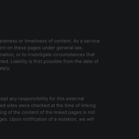
eteness or timeliness of content. As a service
ent on these pages under general law.
mation, or to investigate circumstances that
d. Liability is first possible from the date of
tely.
pt any responsibility for this external
ked sites were checked at the time of linking
ing of the content of the linked pages is not
es. Upon notification of a violation, we will