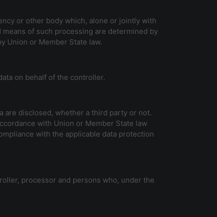
gency or other body which, alone or jointly with
d means of such processing are determined by
 by Union or Member State law.
ata on behalf of the controller.
a are disclosed, whether a third party or not.
n accordance with Union or Member State law
compliance with the applicable data protection
ntroller, processor and persons who, under the