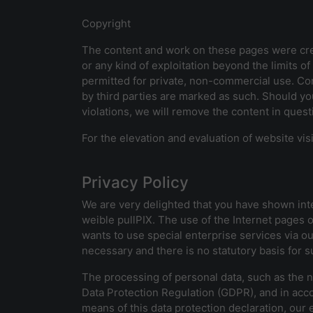
Copyright
The content and work on these pages were crea
or any kind of exploitation beyond the limits 
permitted for private, non-commercial use. Con
by third parties are marked as such. Should yo
violations, we will remove the content in ques
For the elevation and evaluation of website vi
Privacy Policy
We are very delighted that you have shown inter
weible pullPIX. The use of the Internet pages o
wants to use special enterprise services via o
necessary and there is no statutory basis for 
The processing of personal data, such as the n
Data Protection Regulation (GDPR), and in acco
means of this data protection declaration, our 