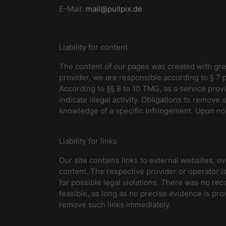
E-Mail:
mail@pullpix.de
Liability for content
The content of our pages was created with grea
provider, we are responsible according to § 7
According to §§ 8 to 10 TMG, as a service provi
indicate illegal activity. Obligations to remove
knowledge of a specific infringement. Upon not
Liability for links
Our site contains links to external websites, 
content. The respective provider or operator is
for possible legal violations. There was no reco
feasible, as long as no precise evidence is prov
remove such links immediately.