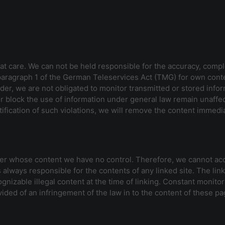
t care. We can not be held responsible for the accuracy, compl
 paragraph 1 of the German Teleservices Act (TMG) for own cont
der, we are not obligated to monitor transmitted or stored infor
 or block the use of information under general law remain unaffecte
ification of such violations, we will remove the content immedia
over whose content we have no control. Therefore, we cannot acce
 always responsible for the contents of any linked site. The lin
gnizable illegal content at the time of linking. Constant monitor
ided of an infringement of the law in to the content of these pag