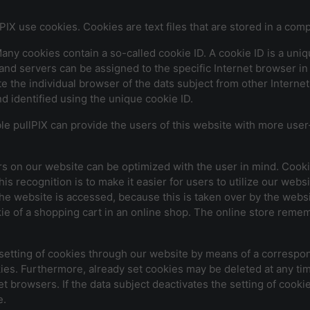
PIX use cookies. Cookies are text files that are stored in a com
y cookies contain a so-called cookie ID. A cookie ID is a unique 
and servers can be assigned to the specific Internet browser in
ate the individual browser of the dats subject from other Intern
d identified using the unique cookie ID.
e pullPIX can provide the users of this website with more user-
rs on our website can be optimized with the user in mind. Cooki
s recognition is to make it easier for users to utilize our webs
he website is accessed, because this is taken over by the websit
e of a shopping cart in an online shop. The online store rememb
 setting of cookies through our website by means of a correspon
es. Furthermore, already set cookies may be deleted at any tim
et browsers. If the data subject deactivates the setting of cooki
e.