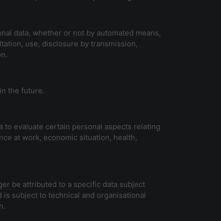
sonal data, whether or not by automated means,
ultation, use, disclosure by transmission,
on.
in the future.
 to evaluate certain personal aspects relating
nce at work, economic situation, health,
r be attributed to a specific data subject
 is subject to technical and organisational
n.