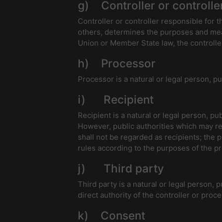
g) Controller or controlle
Controller or controller responsible for t
others, determines the purposes and mea
Union or Member State law, the controller
h) Processor
Processor is a natural or legal person, p
i) Recipient
Recipient is a natural or legal person, pu
However, public authorities which may re
shall not be regarded as recipients; the 
rules according to the purposes of the p
j) Third party
Third party is a natural or legal person,
direct authority of the controller or proc
k) Consent