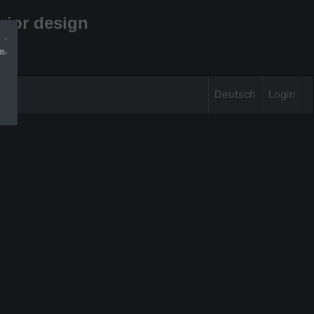
rior design
 can find more 
mation
Deutsch
Login