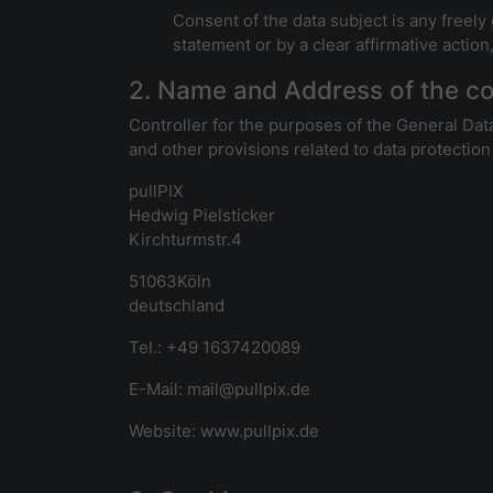
Consent of the data subject is any freely
statement or by a clear affirmative action
2. Name and Address of the co
Controller for the purposes of the General Dat
and other provisions related to data protection 
pullPIX
Hedwig Pielsticker
Kirchturmstr.4
51063Köln
deutschland
Tel.: +49 1637420089
E-Mail: mail@pullpix.de
Website: www.pullpix.de