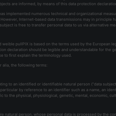
jects are informed, by means of this data protection declaration,
X has implemented numerous technical and organizational measu
 However, Internet-based data transmissions may in principle h
ubject is free to transfer personal data to us via alternative me
d weible pullPIX is based on the terms used by the European leg
ion declaration should be legible and understandable for the ge
e to first explain the terminology used.
r alia, the following terms:
ng to an identified or identifiable natural person (“data subject
in particular by reference to an identifier such as a name, an iden
ic to the physical, physiological, genetic, mental, economic, cultu
iable natural person, whose personal data is processed by the con