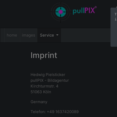
T
i
home
images
Service
Imprint
Hedwig Pielsticker
pullPIX - Bildagentur
Kirchturmstr. 4
51063 Köln
Germany
Telefon: +49 1637420089