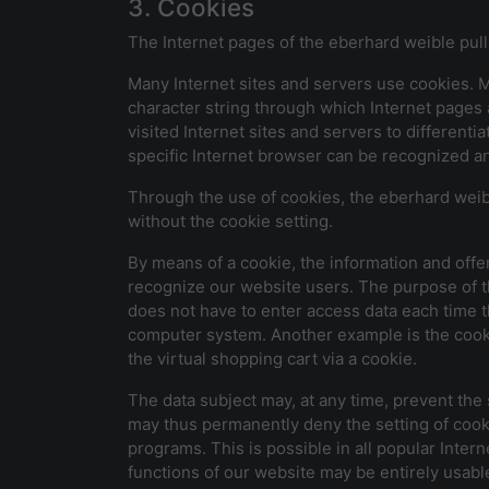
3. Cookies
The Internet pages of the eberhard weible pull
Many Internet sites and servers use cookies. Man
character string through which Internet pages 
visited Internet sites and servers to differenti
specific Internet browser can be recognized an
Through the use of cookies, the eberhard weibl
without the cookie setting.
By means of a cookie, the information and offe
recognize our website users. The purpose of thi
does not have to enter access data each time t
computer system. Another example is the cooki
the virtual shopping cart via a cookie.
The data subject may, at any time, prevent the
may thus permanently deny the setting of cooki
programs. This is possible in all popular Intern
functions of our website may be entirely usabl