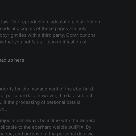
aw. The reproduction, adaptation, distribution
nloads and copies of these pages are only
yright lies with a third party. Contributions
that you notify us. Upon notification of
ead up here
 priority for the management of the eberhard
of personal data; however, if a data subject
 If the processing of personal data is
ect.
ject shall always be in line with the General
plicable to the eberhard weible pullPIX. By
e, scope, and purpose of the personal data we