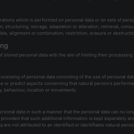
erations which is performed on personal data or on sets of per
n, structuring, storage, adaptation or alteration, retrieval, cons
le, alignment or combination, restriction, erasure or destructi
ing
f stored personal data with the aim of limiting their processing 
cessing of personal data consisting of the use of personal data
lyse or predict aspects concerning that natural person's performa
ity, behaviour, location or movements.
sonal data in such a manner that the personal data can no longe
 provided that such additional information is kept separately and
are not attributed to an identified or identifiable natural perso