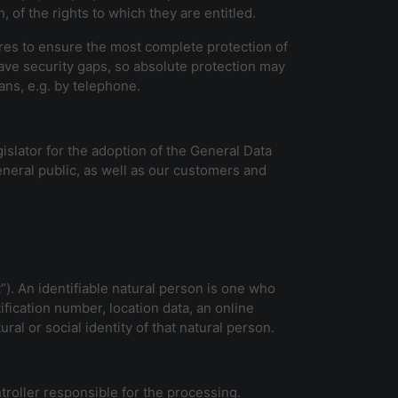
 of the rights to which they are entitled.
res to ensure the most complete protection of
ave security gaps, so absolute protection may
ans, e.g. by telephone.
islator for the adoption of the General Data
neral public, as well as our customers and
”). An identifiable natural person is one who
tification number, location data, an online
ral or social identity of that natural person.
troller responsible for the processing.