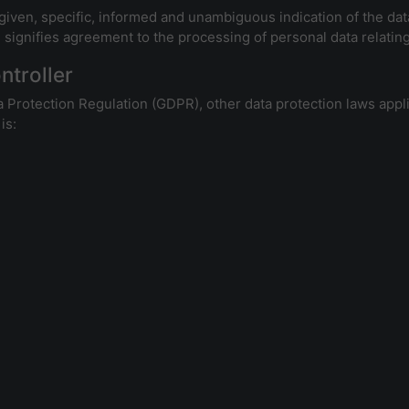
 given, specific, informed and unambiguous indication of the dat
, signifies agreement to the processing of personal data relating
ntroller
a Protection Regulation (GDPR), other data protection laws app
is: