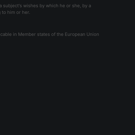
a subject's wishes by which he or she, by a
 to him or her.
licable in Member states of the European Union