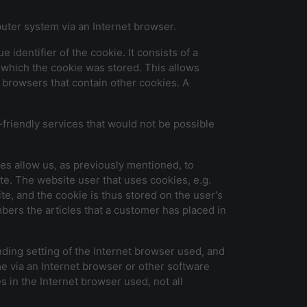
puter system via an Internet browser.
identifier of the cookie. It consists of a
 which the cookie was stored. This allows
et browsers that contain other cookies. A
friendly services that would not be possible
es allow us, as previously mentioned, to
ite. The website user that uses cookies, e.g.
e, and the cookie is thus stored on the user's
ers the articles that a customer has placed in
ding setting of the Internet browser used, and
e via an Internet browser or other software
es in the Internet browser used, not all