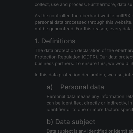
collect, use and process. Furthermore, data sub
As the controller, the eberhard weible pullPI
personal data processed through this website.
not be guaranteed. For this reason, every data s
1. Definitions
The data protection declaration of the eberhar
Protection Regulation (GDPR). Our data protect
business partners. To ensure this, we would lik
In this data protection declaration, we use, inte
a) Personal data
Personal data means any information relati
can be identified, directly or indirectly, 
identifier or to one or more factors specif
b) Data subject
Data subject is any identified or identif