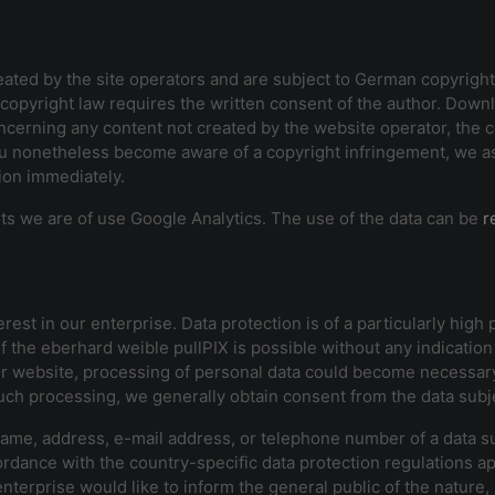
ted by the site operators and are subject to German copyright l
of copyright law requires the written consent of the author. Dow
cerning any content not created by the website operator, the cop
u nonetheless become aware of a copyright infringement, we ask 
tion immediately.
sits we are of use Google Analytics. The use of the data can be
r
est in our enterprise. Data protection is of a particularly high
f the eberhard weible pullPIX is possible without any indication 
ur website, processing of personal data could become necessary.
such processing, we generally obtain consent from the data subj
ame, address, e-mail address, or telephone number of a data sub
rdance with the country-specific data protection regulations ap
enterprise would like to inform the general public of the natur