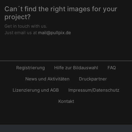
Can´t find the right images for your
project?
Get in touch with us.
Just email us at
mail@pullpix.de
Registrierung
Hilfe zur Bildauswahl
FAQ
News und Aktivitäten
Druckpartner
Lizenzierung und AGB
Impressum/Datenschutz
Kontakt