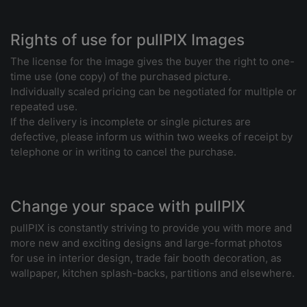
Rights of use for pullPIX Images
The license for the image gives the buyer the right to one-
time use (one copy) of the purchased picture.
Individually scaled pricing can be negotiated for multiple or
repeated use.
If the delivery is incomplete or single pictures are
defective, please inform us within two weeks of receipt by
telephone or in writing to cancel the purchase.
Change your space with pullPIX
pullPIX is constantly striving to provide you with more and
more new and exciting designs and large-format photos
for use in interior design, trade fair booth decoration, as
wallpaper, kitchen splash-backs, partitions and elsewhere.