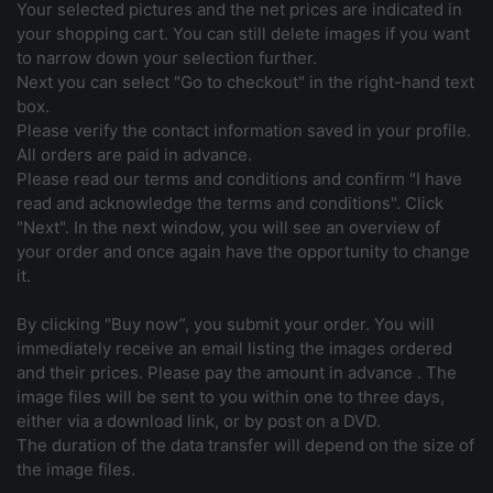
Your selected pictures and the net prices are indicated in
your shopping cart. You can still delete images if you want
to narrow down your selection further.
Next you can select "Go to checkout" in the right-hand text
box.
Please verify the contact information saved in your profile.
All orders are paid in advance.
Please read our terms and conditions and confirm "I have
read and acknowledge the terms and conditions". Click
"Next". In the next window, you will see an overview of
your order and once again have the opportunity to change
it.
By clicking "Buy now”, you submit your order. You will
immediately receive an email listing the images ordered
and their prices. Please pay the amount in advance . The
image files will be sent to you within one to three days,
either via a download link, or by post on a DVD.
The duration of the data transfer will depend on the size of
the image files.