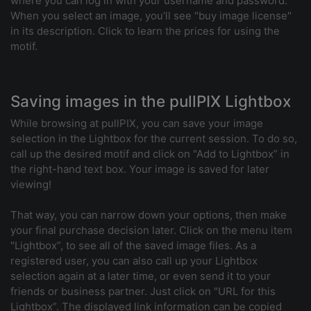
where you can log in with your username and password.
When you select an image, you’ll see "buy image license"
in its description. Click to learn the prices for using the
motif.
Saving images in the pullPIX Lightbox
While browsing at pullPIX, you can save your image
selection in the Lightbox for the current session. To do so,
call up the desired motif and click on "Add to Lightbox” in
the right-hand text box. Your image is saved for later
viewing!
That way, you can narrow down your options, then make
your final purchase decision later. Click on the menu item
"Lightbox”, to see all of the saved image files. As a
registered user, you can also call up your Lightbox
selection again at a later time, or even send it to your
friends or business partner. Just click on "URL for this
Lightbox”. The displayed link information can be copied