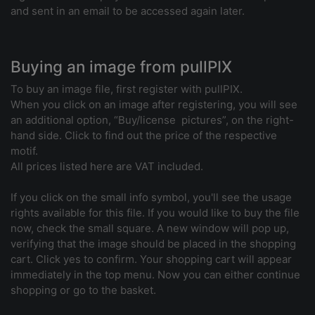
and sent in an email to be accessed again later.
Buying an image from pullPIX
To buy an image file, first register with pullPIX.
When you click on an image after registering, you will see
an additional option, “Buy/license pictures”, on the right-
hand side. Click to find out the price of the respective
motif.
All prices listed here are VAT included.
If you click on the small info symbol, you'll see the usage
rights available for this file. If you would like to buy the file
now, check the small square. A new window will pop up,
verifying that the image should be placed in the shopping
cart. Click yes to confirm. Your shopping cart will appear
immediately in the top menu. Now you can either continue
shopping or go to the basket.