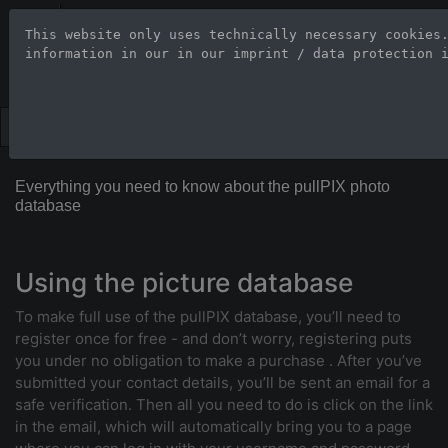
Stock Photo Age
This website only uses technically necessary cookies
information in our 
in our imprint / data protection 
Large-format images up to 100
Everything you need to know about the pullPIX photo
database
Using the picture database
To make full use of the pullPIX database, you’ll need to
register once for free - and don’t worry, registering puts
you under no obligation to make a purchase . After you’ve
submitted your contact details, you’ll be sent an email for a
safe verification. Then all you need to do is click on the link
in the email, which will automatically bring you to a page