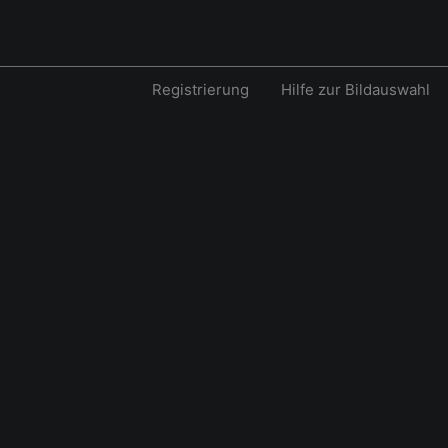
Registrierung
Hilfe zur Bildauswahl