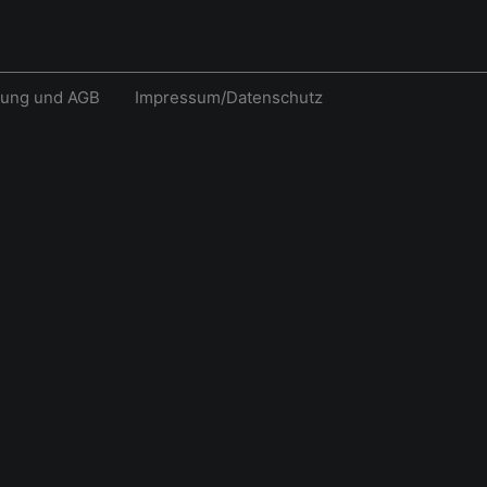
rung und AGB
Impressum/Datenschutz