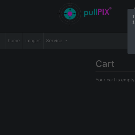
T
i
home
images
Service
Cart
Your cart is empty