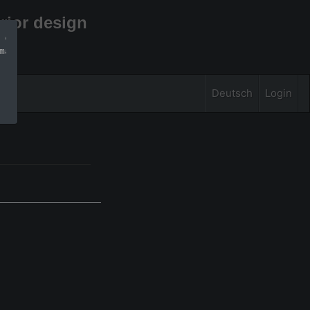
rior design
 can find more 
mation
Deutsch
Login