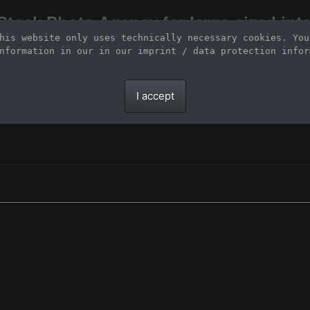
Stock Photo Agency for large-sized inte
his website only uses technically necessary cookies. You
Large-format images up to 100 meters and scalable vector graphics
nformation in our 
in our imprint / data protection infor
I accept
.