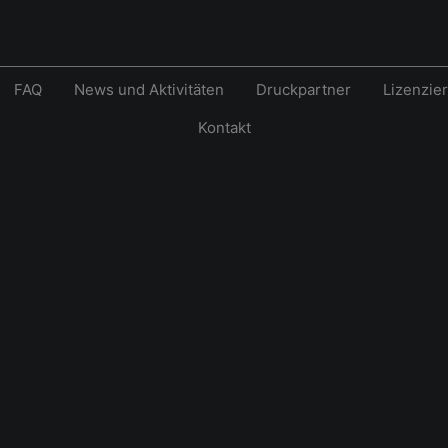
FAQ
News und Aktivitäten
Druckpartner
Lizenzie
Kontakt