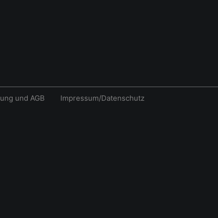
rung und AGB
Impressum/Datenschutz