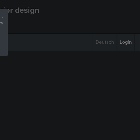
rior design
 can find more 
mation
Deutsch
Login