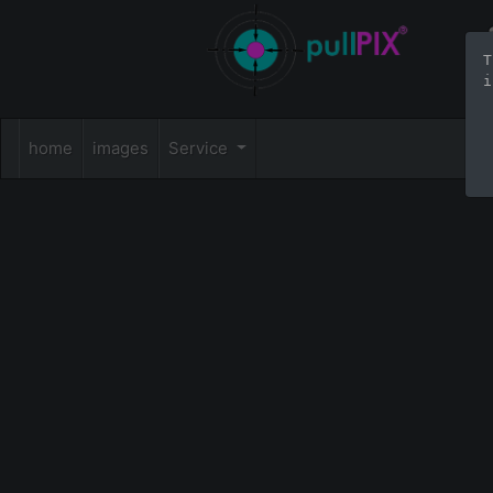
T
i
home
images
Service