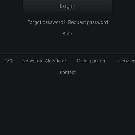
Log in
Forgot password?
Request password
Back
FAQ
News und Aktivitäten
Druckpartner
Lizenzie
Kontakt