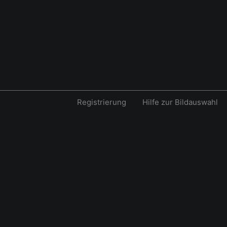
Registrierung
Hilfe zur Bildauswahl