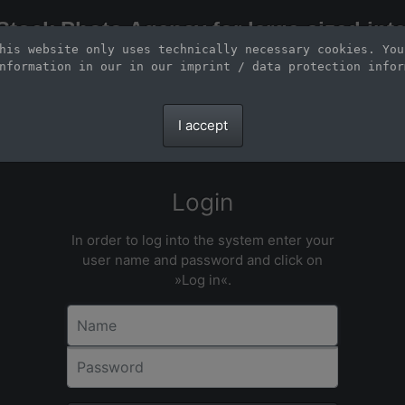
Stock Photo Agency for large-sized inte
his website only uses technically necessary cookies. You
Large-format images up to 100 meters and scalable vector graphics
nformation in our 
in our imprint / data protection infor
I accept
Login
In order to log into the system enter your
user name and password and click on
»Log in«.
Name
Password